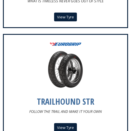
WHAT IS TIMELESS NEVER GOES OUT OF STYLE
View Tyre
TRAILHOUND STR
FOLLOW THE TRAIL AND MAKE IT YOUR OWN
View Tyre