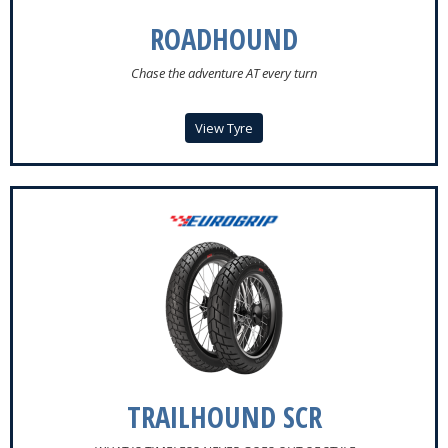
ROADHOUND
Chase the adventure AT every turn
View Tyre
TRAILHOUND SCR