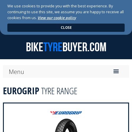
We use cookies to provide you with the best experience. By
continuing to use this site, we assume you are happy to receive all
cookies from us.
View our cookie policy
CLOSE
BIKE
TYRE
BUYER.COM
Menu
Home
EUROGRIP
TYRE RANGE
About Us
News
Press Releases
Tyre Range
Tyre Search