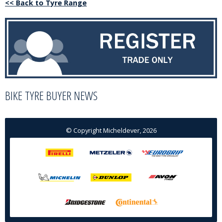
<< Back to Tyre Range
BIKE TYRE BUYER NEWS
© Copyright Micheldever, 2026