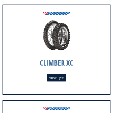
CLIMBER XC
View Tyre