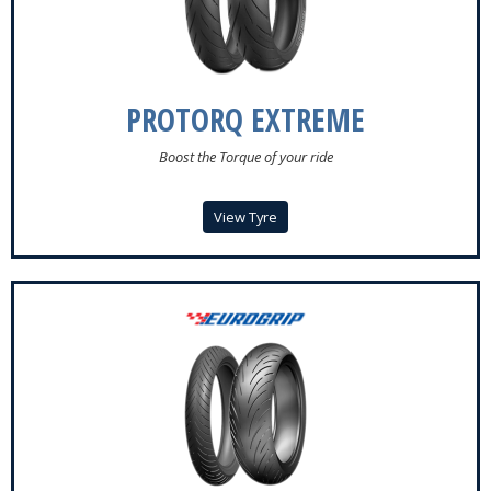
PROTORQ EXTREME
Boost the Torque of your ride
View Tyre