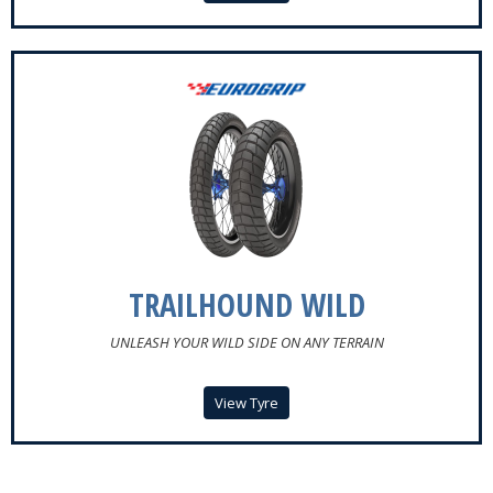
TRAILHOUND WILD
UNLEASH YOUR WILD SIDE ON ANY TERRAIN
View Tyre