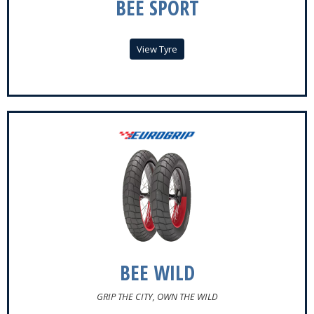
BEE SPORT
View Tyre
BEE WILD
GRIP THE CITY, OWN THE WILD