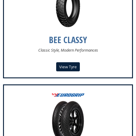
Register
Login
BEE CLASSY
Classic Style, Modern Performances
View Tyre