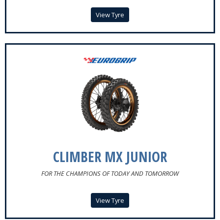
View Tyre
CLIMBER MX JUNIOR
FOR THE CHAMPIONS OF TODAY AND TOMORROW
View Tyre