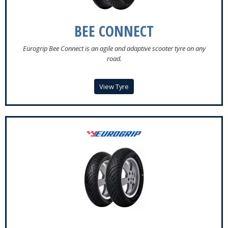
BEE CONNECT
Eurogrip Bee Connect is an agile and adaptive scooter tyre on any
road.
View Tyre