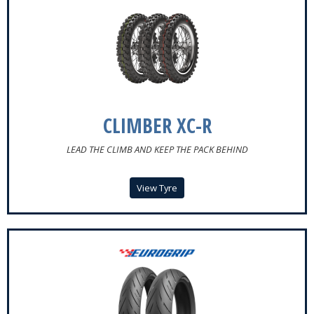
CLIMBER XC-R
LEAD THE CLIMB AND KEEP THE PACK BEHIND
View Tyre